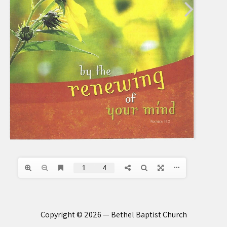
Copyright © 2026 — Bethel Baptist Church