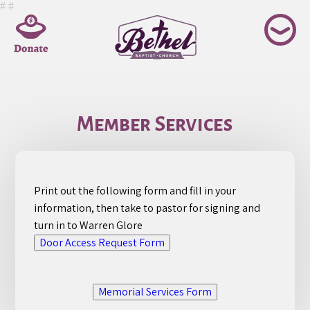
Skip
#
#
to
content
Member Services
Print out the following form and fill in your
information, then take to pastor for signing and
turn in to Warren Glore
Door Access Request Form
Memorial Services Form