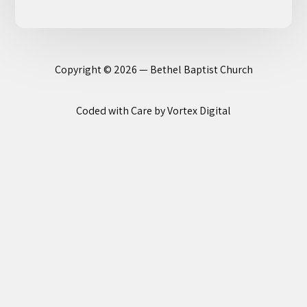
Copyright © 2026 — Bethel Baptist Church
Coded with Care by Vortex Digital