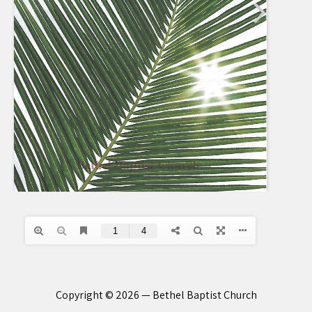
Copyright © 2026 — Bethel Baptist Church