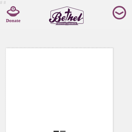
Skip
#
#
to
content