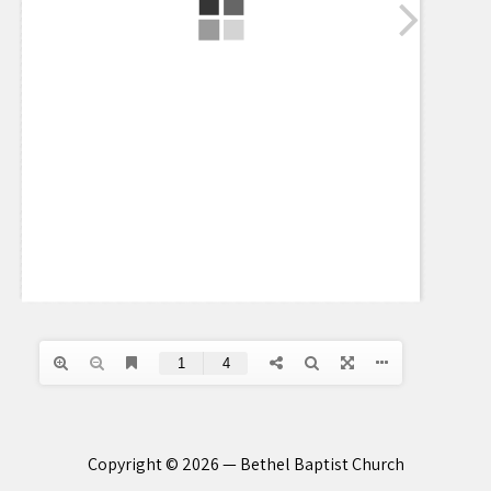
Copyright © 2026 — Bethel Baptist Church