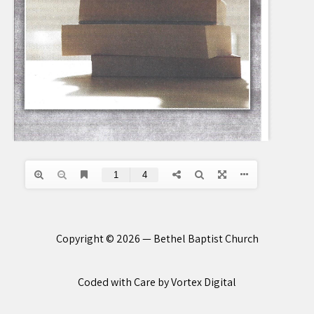
Copyright © 2026 — Bethel Baptist Church
Coded with Care by Vortex Digital