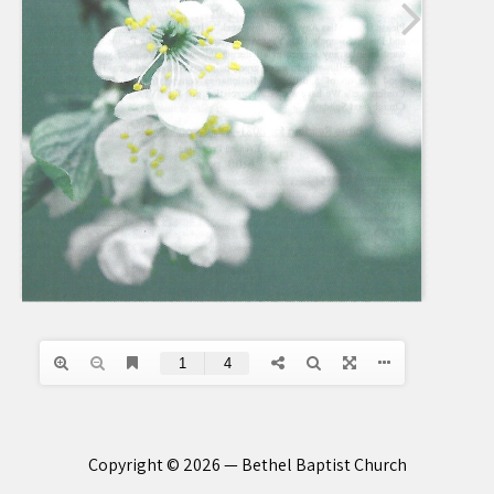
Copyright © 2026 — Bethel Baptist Church