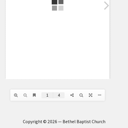
Copyright © 2026 — Bethel Baptist Church